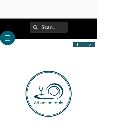
IDR (Rp)