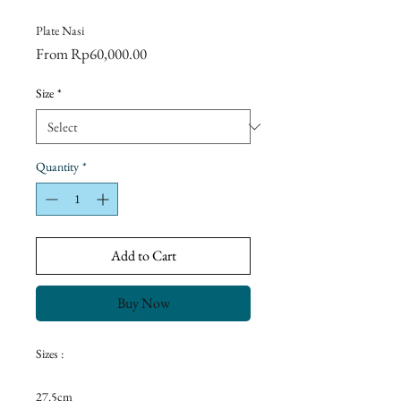
Plate Nasi
Sale
From
Rp60,000.00
Price
Size
*
Quantity
*
Add to Cart
Buy Now
Sizes :
27.5cm