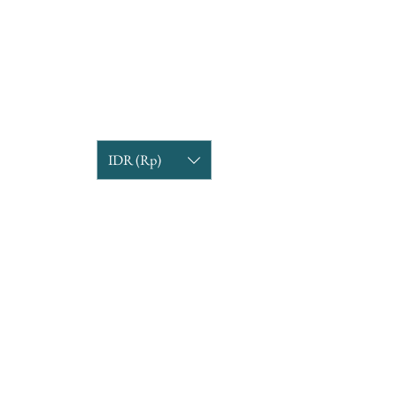
IDR (Rp)
COMPANY INFORMATION
Find us
Custom Order
om
Delivery Partners
CUSTOMER CARE
Return & Exchange
Terms & Condition