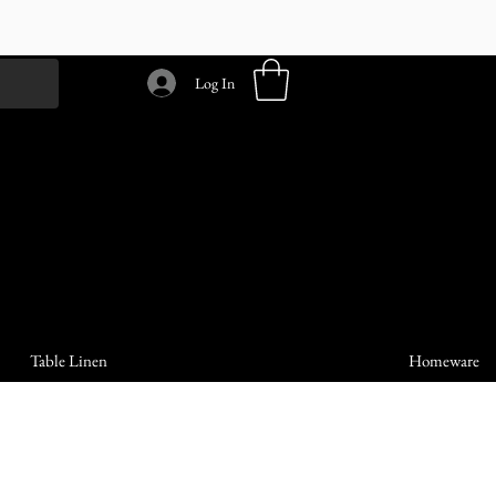
Log In
Table Linen
Homeware