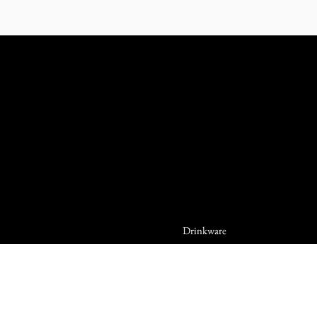
Drinkware