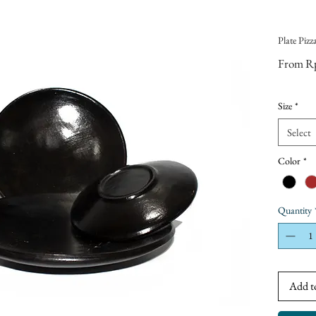
Plate Pizz
From
R
Size
*
Select
Color
*
Quantity
Add t