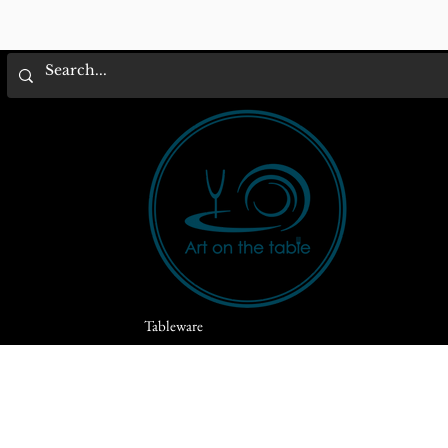
Tableware