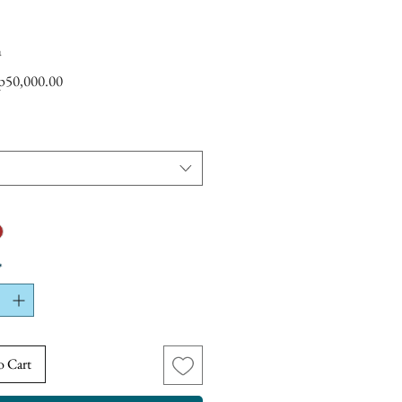
a
Sale
p50,000.00
Price
*
o Cart