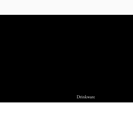
Drinkware