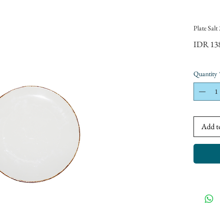
Plate Sal
IDR 13
Quantity
Add t