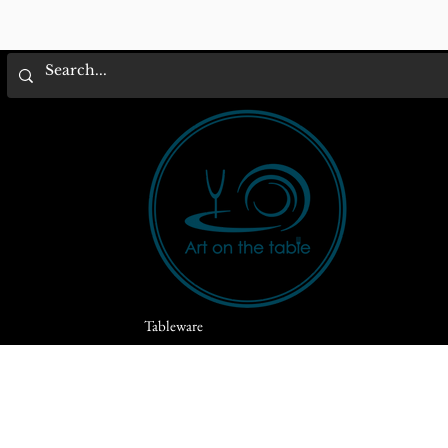
Tableware