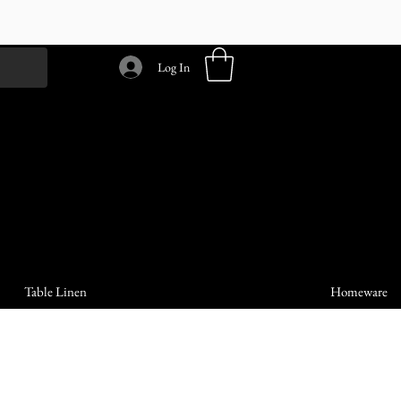
Log In
Table Linen
Homeware