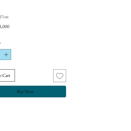
t 27cm
Price
8,000
*
o Cart
Buy Now