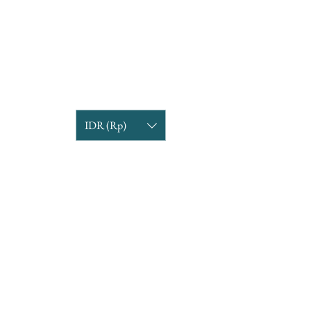
IDR (Rp)
COMPANY INFORMATION
Find us
Custom Order
om
Delivery Partners
CUSTOMER CARE
Return & Exchange
Terms & Condition