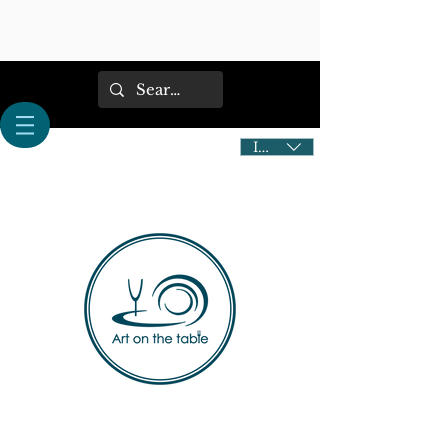
IDR (Rp)