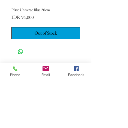
Plate Universe Blue 20cm
Price
IDR 94,000
Out of Stock
CONTACT US
+62 8113 999779
Phone
Email
Facebook
For :
customerservice@artonthetable.com
For orders inquiry:
orders@artonthetable.com
Admin:
Tasmi@artonthetable.com
Message us