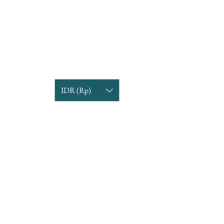
IDR (Rp)
COMPANY INFORMATION
Find us
Custom Order
om
Delivery Partners
CUSTOMER CARE
Return & Exchange
Terms & Condition