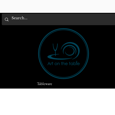
Tableware