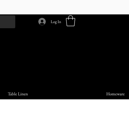
Log In
Table Linen
Homeware