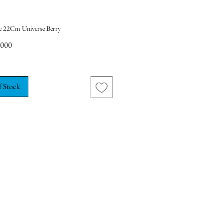
e 22Cm Universe Berry
Price
,000
f Stock