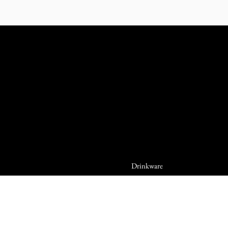
Drinkware