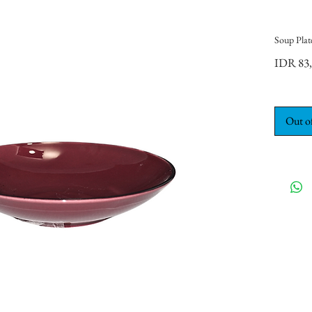
Soup Plat
IDR 83
Out o