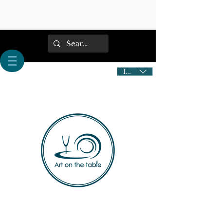
IDR (Rp)