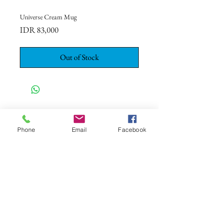
Universe Cream Mug
Price
IDR 83,000
Out of Stock
CONTACT US
+62 8113 999779
Phone
Email
Facebook
For :
customerservice@artonthetable.com
For orders inquiry:
orders@artonthetable.com
Admin:
Tasmi@artonthetable.com
Message us