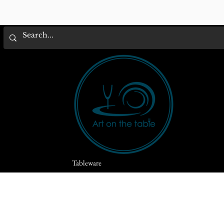
Tableware