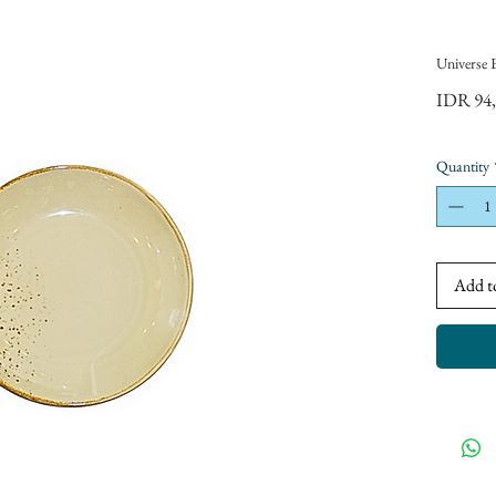
Universe 
IDR 94
Quantity
Add t