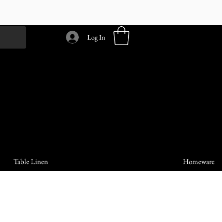
Log In
Table Linen
Homeware