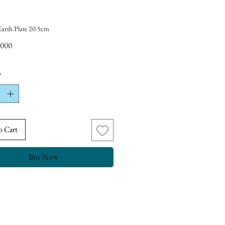
Earth Plate 20.5cm
Price
,000
*
o Cart
Buy Now