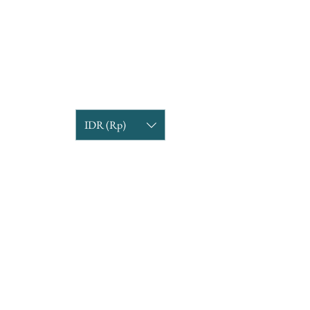
IDR (Rp)
COMPANY INFORMATION
Find us
Custom Order
om
Delivery Partners
CUSTOMER CARE
Return & Exchange
Terms & Condition