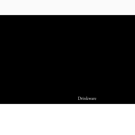
Drinkware